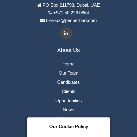
PO Box 211793, Dubai, UAE
+971 50 226 0864
bleroux@pennellhart.com
About Us
Home
Our Team
Candidates
Clients
Opportunities
News
Careers
Our Cookie Policy
Contact Us