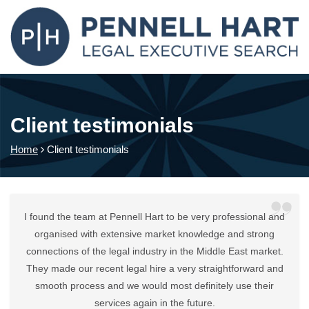
Client testimonials
Home
Client testimonials
I found the team at Pennell Hart to be very professional and
organised with extensive market knowledge and strong
connections of the legal industry in the Middle East market.
They made our recent legal hire a very straightforward and
smooth process and we would most definitely use their
services again in the future.