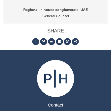
Regional in house conglomerate, UAE
General Counsel
SHARE
Contact