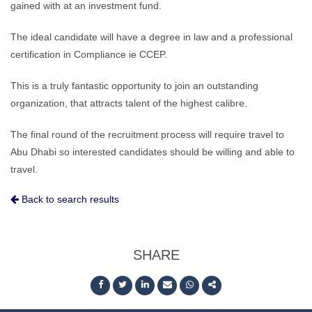
gained with at an investment fund.
The ideal candidate will have a degree in law and a professional
certification in Compliance ie CCEP.
This is a truly fantastic opportunity to join an outstanding
organization, that attracts talent of the highest calibre.
The final round of the recruitment process will require travel to
Abu Dhabi so interested candidates should be willing and able to
travel.
Back to search results
SHARE