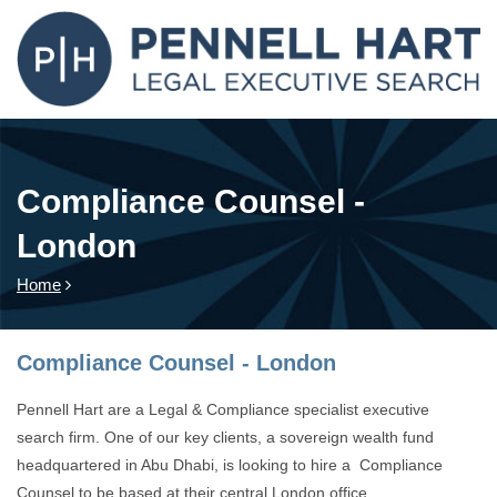
Compliance Counsel -
London
Home
Compliance Counsel - London
Pennell Hart are a Legal & Compliance specialist executive
search firm. One of our key clients, a sovereign wealth fund
headquartered in Abu Dhabi, is looking to hire a Compliance
Counsel to be based at their central London office.