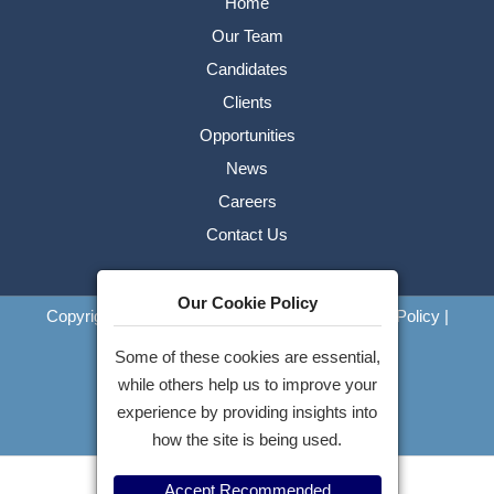
Home
Our Team
Candidates
Clients
Opportunities
News
Careers
Contact Us
Our Cookie Policy
Copyright © 2026 Pennell Hart FZ LLC
|
Privacy Policy
|
Cookies
Some of these cookies are essential,
Website by
while others help us to improve your
experience by providing insights into
how the site is being used.
Accept Recommended
Apply