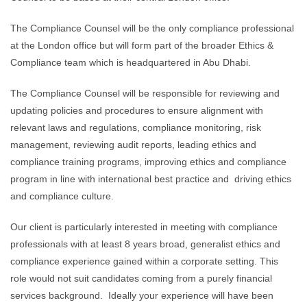
The Compliance Counsel will be the only compliance professional
at the London office but will form part of the broader Ethics &
Compliance team which is headquartered in Abu Dhabi.
The Compliance Counsel will be responsible for reviewing and
updating policies and procedures to ensure alignment with
relevant laws and regulations, compliance monitoring, risk
management, reviewing audit reports, leading ethics and
compliance training programs, improving ethics and compliance
program in line with international best practice and driving ethics
and compliance culture.
Our client is particularly interested in meeting with compliance
professionals with at least 8 years broad, generalist ethics and
compliance experience gained within a corporate setting. This
role would not suit candidates coming from a purely financial
services background. Ideally your experience will have been