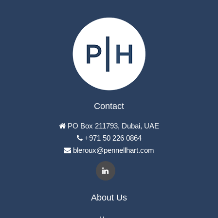
Contact
PO Box 211793, Dubai, UAE
+971 50 226 0864
bleroux@pennellhart.com
About Us